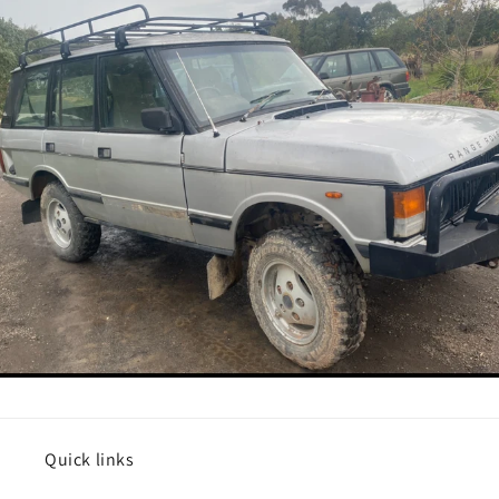
Quick links