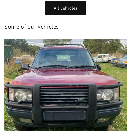
All vehicles
Some of our vehicles