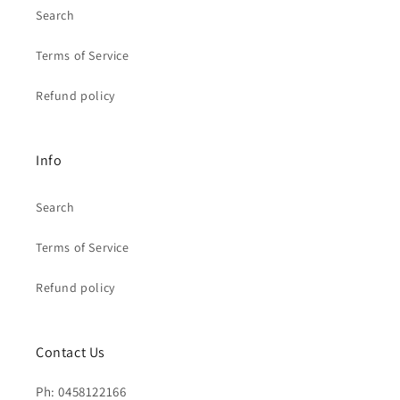
Search
Terms of Service
Refund policy
Info
Search
Terms of Service
Refund policy
Contact Us
Ph: 0458122166