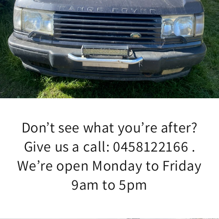
Don’t see what you’re after?
Give us a call: 0458122166 .
We’re open Monday to Friday
9am to 5pm