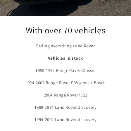
With over 70 vehicles
Selling everything Land Rover
Vehicles in stock
1985-1992 Range Rover Classic
1994-2002 Range Rover P38 gems + Bosch
2004 Range Rover l322
1989-1994 Land Rover discovery
1994-2002 Land Rover discovery