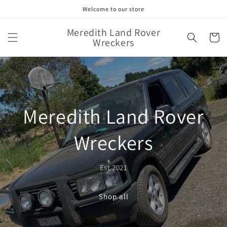
Skip to
Welcome to our store
content
Meredith Land Rover
Cart
Wreckers
Meredith Land Rover
Wreckers
Est 2021
Shop all